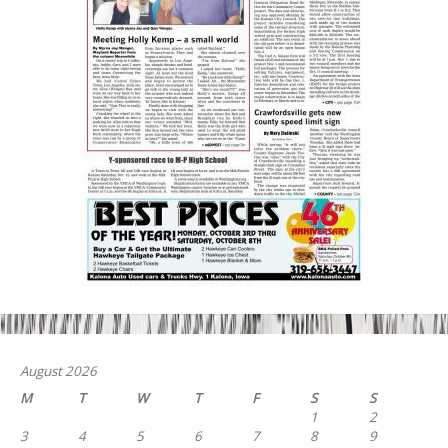
August 2026
M
T
W
T
F
S
S
1
2
3
4
5
6
7
8
9