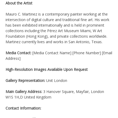
About the Artist
Mauro C. Martinez is a contemporary painter working at the
intersection of digital culture and traditional fine art. His work
has been exhibited internationally and is held in prominent
collections including the Pérez Art Museum Miami, W Art
Foundation (Hong Kong), and private collections worldwide.
Martinez currently lives and works in San Antonio, Texas.
Media Contact:
[Media Contact Name] [Phone Number] [Email
Address]
High-Resolution Images Available Upon Request
Gallery Representation:
Unit London
Main Gallery Address:
3 Hanover Square, Mayfair, London
W1S 1H,D United Kingdom
Contact Information: