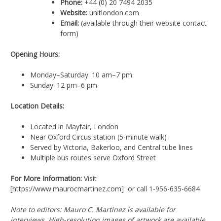
Phone:
+44 (0) 20 7494 2035
Website:
unitlondon.com
Email:
(available through their website contact
form)
Opening Hours:
Monday–Saturday: 10 am–7 pm
Sunday: 12 pm–6 pm
Location Details:
Located in Mayfair, London
Near Oxford Circus station (5-minute walk)
Served by Victoria, Bakerloo, and Central tube lines
Multiple bus routes serve Oxford Street
For More Information:
Visit
[https://www.maurocmartinez.com] or call 1-956-635-6684
Note to editors: Mauro C. Martinez is available for
interviews. High-resolution images of artwork are available