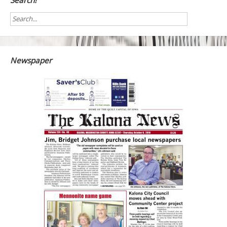
Search!
Newspaper