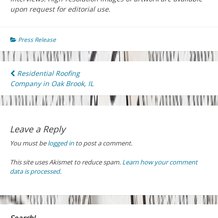
upon request for editorial use.
Press Release
Post
Residential Roofing
Company in Oak Brook, IL
navigation
Leave a Reply
You must be
logged in
to post a comment.
This site uses Akismet to reduce spam.
Learn how your comment
data is processed.