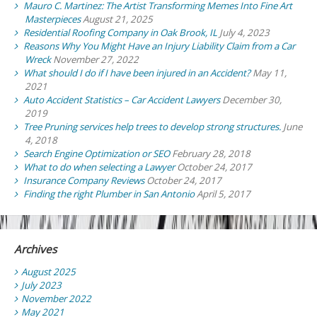
Mauro C. Martinez: The Artist Transforming Memes Into Fine Art
Masterpieces
August 21, 2025
Residential Roofing Company in Oak Brook, IL
July 4, 2023
Reasons Why You Might Have an Injury Liability Claim from a Car
Wreck
November 27, 2022
What should I do if I have been injured in an Accident?
May 11,
2021
Auto Accident Statistics – Car Accident Lawyers
December 30,
2019
Tree Pruning services help trees to develop strong structures.
June
4, 2018
Search Engine Optimization or SEO
February 28, 2018
What to do when selecting a Lawyer
October 24, 2017
Insurance Company Reviews
October 24, 2017
Finding the right Plumber in San Antonio
April 5, 2017
Archives
August 2025
July 2023
November 2022
May 2021