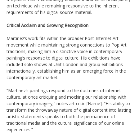
on technique while remaining responsive to the inherent
requirements of his digital source material.
Critical Acclaim and Growing Recognition
Martinez’s work fits within the broader Post-Internet Art
movement while maintaining strong connections to Pop Art
traditions, making him a distinctive voice in contemporary
painting’s response to digital culture. His exhibitions have
included solo shows at Unit London and group exhibitions
internationally, establishing him as an emerging force in the
contemporary art market.
“Martinez’s paintings respond to the doctrines of internet
culture, at once critiquing and mocking our relationship with
contemporary imagery,” notes art critic [Name]. “His ability to
transform the throwaway nature of digital content into lasting
artistic statements speaks to both the permanence of
traditional media and the cultural significance of our online
experiences.”