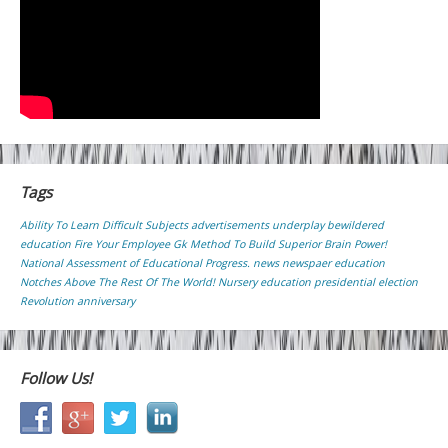
Tags
Ability To Learn Difficult Subjects
advertisements underplay
bewildered
education
Fire Your Employee
Gk
Method To Build Superior Brain Power!
National Assessment of Educational Progress.
news
newspaer education
Notches Above The Rest Of The World!
Nursery education
presidential election
Revolution anniversary
Follow Us!