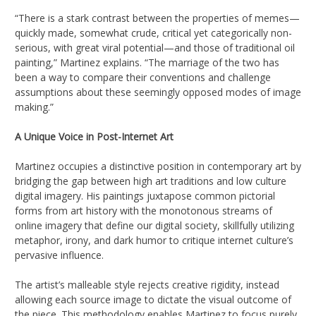
“There is a stark contrast between the properties of memes—
quickly made, somewhat crude, critical yet categorically non-
serious, with great viral potential—and those of traditional oil
painting,” Martinez explains. “The marriage of the two has
been a way to compare their conventions and challenge
assumptions about these seemingly opposed modes of image
making.”
A Unique Voice in Post-Internet Art
Martinez occupies a distinctive position in contemporary art by
bridging the gap between high art traditions and low culture
digital imagery. His paintings juxtapose common pictorial
forms from art history with the monotonous streams of
online imagery that define our digital society, skillfully utilizing
metaphor, irony, and dark humor to critique internet culture’s
pervasive influence.
The artist’s malleable style rejects creative rigidity, instead
allowing each source image to dictate the visual outcome of
the piece. This methodology enables Martinez to focus purely