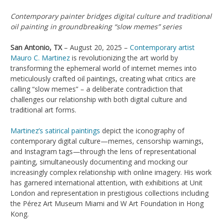
Contemporary painter bridges digital culture and traditional
oil painting in groundbreaking “slow memes” series
San Antonio, TX
– August 20, 2025 –
Contemporary artist
Mauro C. Martinez
is revolutionizing the art world by
transforming the ephemeral world of internet memes into
meticulously crafted oil paintings, creating what critics are
calling “slow memes” – a deliberate contradiction that
challenges our relationship with both digital culture and
traditional art forms.
Martinez’s satirical paintings
depict the iconography of
contemporary digital culture—memes, censorship warnings,
and Instagram tags—through the lens of representational
painting, simultaneously documenting and mocking our
increasingly complex relationship with online imagery. His work
has garnered international attention, with exhibitions at Unit
London and representation in prestigious collections including
the Pérez Art Museum Miami and W Art Foundation in Hong
Kong.