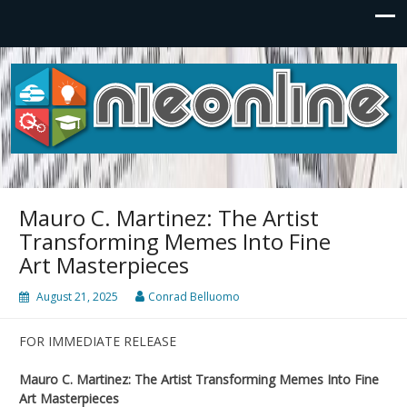
NIEonline
Power your Future.
Mauro C. Martinez: The Artist
Transforming Memes Into Fine
Art Masterpieces
August 21, 2025
Conrad Belluomo
FOR IMMEDIATE RELEASE
Mauro C. Martinez: The Artist Transforming Memes Into Fine
Art Masterpieces