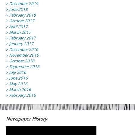
December 2019
June 2018
February 2018
October 2017
April 2017
March 2017
February 2017
January 2017
December 2016
November 2016
October 2016
September 2016
July 2016
June 2016
May 2016
March 2016
February 2016
Newspaper History