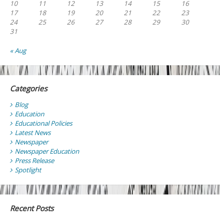
10
11
12
13
14
15
16
17
18
19
20
21
22
23
24
25
26
27
28
29
30
31
« Aug
Categories
Blog
Education
Educational Policies
Latest News
Newspaper
Newspaper Education
Press Release
Spotlight
Recent Posts